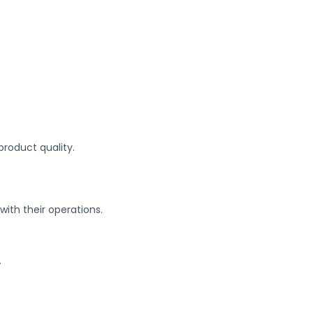
product quality.
with their operations.
.