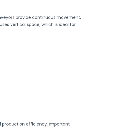
 conveyors provide continuous movement,
uses vertical space, which is ideal for
 production efficiency. Important