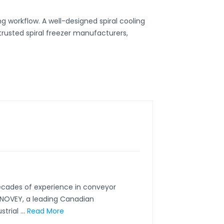
 workflow. A well-designed spiral cooling
 trusted
spiral freezer manufacturers
,
ecades of experience in conveyor
CONOVEY, a leading Canadian
rial ...
Read More