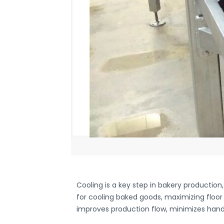
Cooling is a key step in bakery production
for cooling baked goods, maximizing floor
improves production flow, minimizes handl