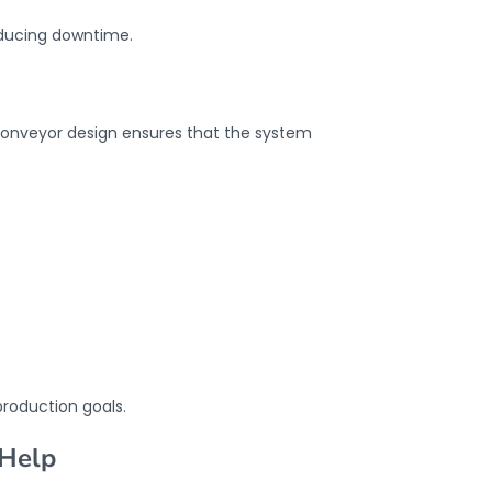
educing downtime.
l conveyor design ensures that the system
production goals.
 Help