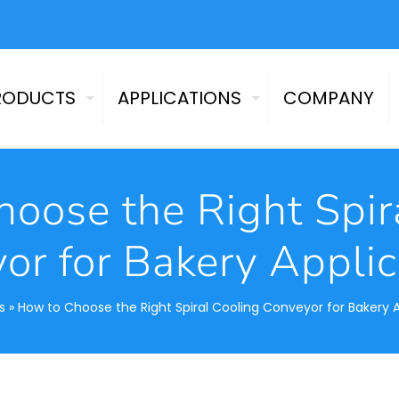
RODUCTS
APPLICATIONS
COMPANY
oose the Right Spir
or for Bakery Applic
s
»
How to Choose the Right Spiral Cooling Conveyor for Bakery 