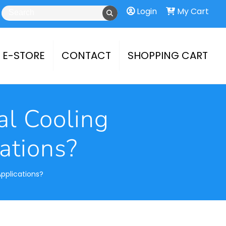
Login
My Cart
E-STORE
CONTACT
SHOPPING CART
al Cooling
ations?
Applications?