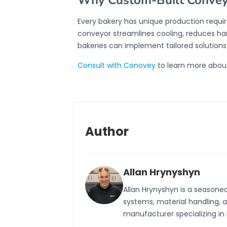
Why Custom-Built Conveyo
Every bakery has unique production requi
conveyor streamlines cooling, reduces han
bakeries can implement tailored solution
Consult with Conovey
to learn more about
Author
Allan Hrynyshyn
Allan Hrynyshyn is a seasone
systems, material handling, 
manufacturer specializing in 