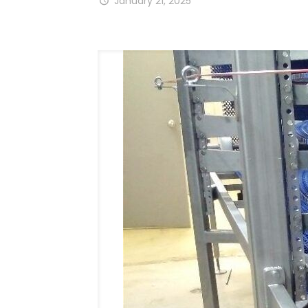
January 21, 2025