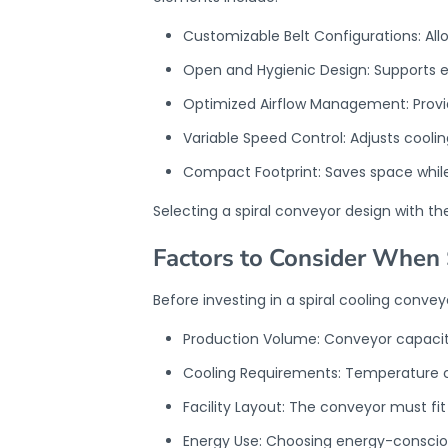
Customizable Belt Configurations: Al
Open and Hygienic Design: Supports e
Optimized Airflow Management: Provide
Variable Speed Control: Adjusts cool
Compact Footprint: Saves space while
Selecting a
spiral conveyor design
with th
Factors to Consider When 
Before investing in a spiral cooling convey
Production Volume: Conveyor capacit
Cooling Requirements: Temperature co
Facility Layout: The conveyor must fit
Energy Use: Choosing energy-consciou