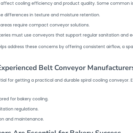
n affect cooling efficiency and product quality. Some common is
e differences in texture and moisture retention.
n areas require compact conveyor solutions.
ries must use conveyors that support regular sanitation and e
elps address these concerns by offering consistent airflow, a s
Experienced Belt Conveyor Manufacturer
tial for getting a practical and durable spiral cooling conveyor
lored for bakery cooling.
tation regulations.
ion and maintenance.