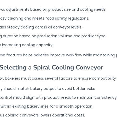
lows adjustments based on product size and cooling needs.
asy cleaning and meets food safety regulations.
s steady cooling across all conveyor levels.
ing duration based on production volume and product type.
 increasing cooling capacity.
ese features helps bakeries improve workflow while maintaining 
Selecting a Spiral Cooling Conveyor
or, bakeries must assess several factors to ensure compatibility 
y should match bakery output to avoid bottlenecks.
ntrol should align with product needs to maintain consistency
 within existing bakery lines for a smooth operation.
s cooling conveyors lowers operational costs.