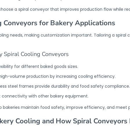
choose a spiral conveyor that improves production flow while r
g Conveyors for Bakery Applications
cooling needs, making customization important. Tailoring a spira
y Spiral Cooling Conveyors
ibility for different baked goods sizes.
 high-volume production by increasing cooling efficiency.
nless steel frames provide durability and food safety compliance.
t connectivity with other bakery equipment.
lp bakeries maintain food safety, improve efficiency, and meet 
ery Cooling and How Spiral Conveyors