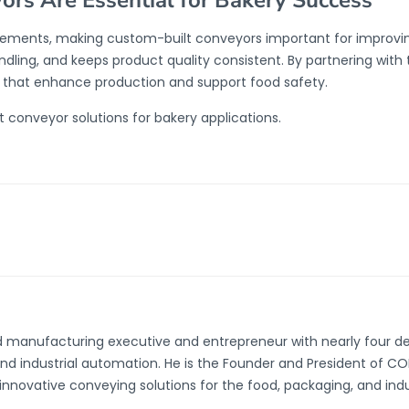
rs Are Essential for Bakery Success
rements, making custom-built conveyors important for improving
dling, and keeps product quality consistent. By partnering with
s that enhance production and support food safety.
 conveyor solutions for bakery applications.
d manufacturing executive and entrepreneur with nearly four d
and industrial automation. He is the Founder and President of 
innovative conveying solutions for the food, packaging, and indust