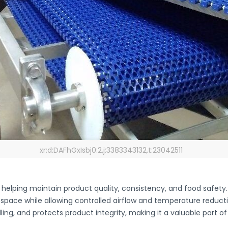
xr:d:DAFhGxIsbj0:2,j:3383343132,t:23042511
, helping maintain product quality, consistency, and food safety
 space while allowing controlled airflow and temperature reduct
ing, and protects product integrity, making it a valuable part 