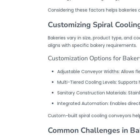
Considering these factors helps bakeries 
Customizing Spiral Coolin
Bakeries vary in size, product type, and 
aligns with specific bakery requirements.
Customization Options for Baker
Adjustable Conveyor Widths: Allows flex
Multi-Tiered Cooling Levels: Supports
Sanitary Construction Materials: Stai
Integrated Automation: Enables direc
Custom-built
spiral cooling conveyor
s he
Common Challenges in Bak