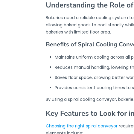
Understanding the Role of
Bakeries need a reliable cooling system t
allowing baked goods to cool steadily whil
bakeries with limited floor area.
Benefits of Spiral Cooling Conv
Maintains uniform cooling across all 
Reduces manual handling, lowering th
Saves floor space, allowing better wor
Provides consistent cooling times to s
By using a spiral cooling conveyor, baker
Key Features to Look for i
Choosing the right spiral conveyor
require
elements include: