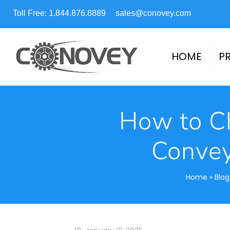
Toll Free: 1.844.876.8889
sales@conovey.com
HOME
P
How to Ch
Convey
Home
»
Blog