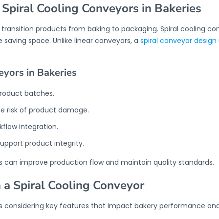
 Spiral Cooling Conveyors in Bakeries
o transition products from baking to packaging. Spiral cooling
e saving space. Unlike linear conveyors, a
spiral conveyor design
eyors in Bakeries
product batches.
e risk of product damage.
kflow integration.
upport product integrity.
ies can improve production flow and maintain quality standards.
n a Spiral Cooling Conveyor
s considering key features that impact bakery performance and