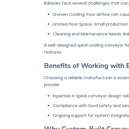
Bakeries face several challenges that ca
Uneven Cooling: Poor airflow can caus
Limited Floor Space: Small productio
Cleaning and Maintenance Needs: Bake
A well-designed spiral cooling conveyor h
features.
Benefits of Working with 
Choosing a reliable manufacturer is essen
provide:
Expertise in spiral conveyor design tai
Compliance with food safety and sani
Ongoing support for system integrat