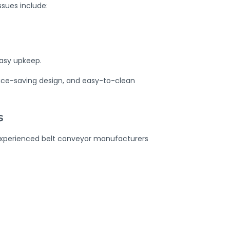
sues include:
asy upkeep.
pace-saving design, and easy-to-clean
s
. Experienced belt conveyor manufacturers