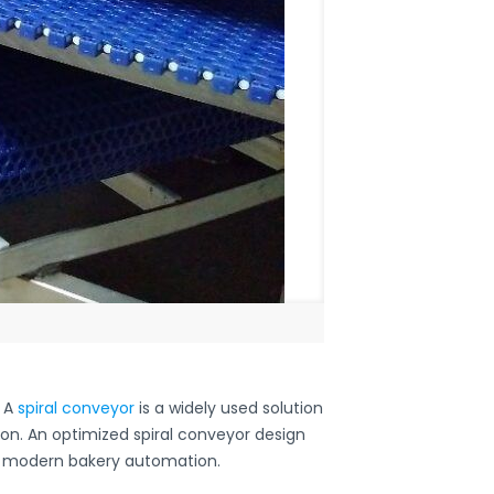
. A
spiral conveyor
is a widely used solution
ion. An optimized spiral conveyor design
of modern bakery automation.