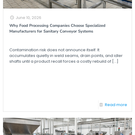
June 10, 2026
Why Food Processing Companies Choose Specialized
Manufacturers for Sanitary Conveyor Systems
Contamination risk does not announce itself. It
accumulates quietly in weld seams, drain points, and idler
shafts until a product recall forces a costly rebuild of
[…]
Read more