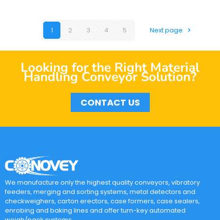
1
2
3
4
5
Next page
Looking for the Right Material
Handling Conveyor Solution?
CONTACT US
We manufacture only the highest quality conveyors, vibratory
feeders, merging and sorting systems, metal detectors and
checkweighers, carton erectors, case formers, case sealers,
enrobing and baking lines and offer turn-key automated
weigh/pack systems.