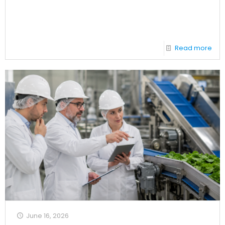
Read more
June 16, 2026