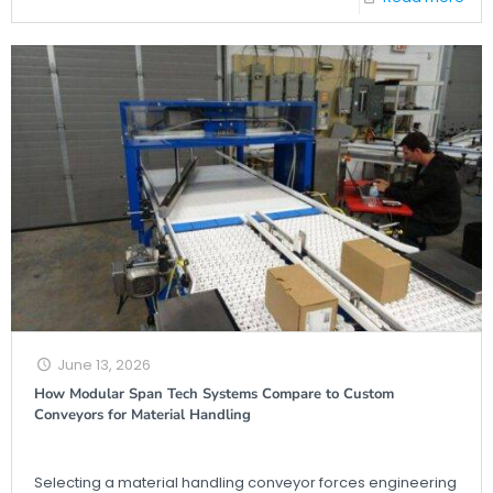
June 13, 2026
How Modular Span Tech Systems Compare to Custom
Conveyors for Material Handling
Selecting a material handling conveyor forces engineering