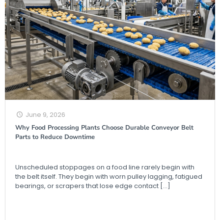
June 9, 2026
Why Food Processing Plants Choose Durable Conveyor Belt
Parts to Reduce Downtime
Unscheduled stoppages on a food line rarely begin with
the belt itself. They begin with worn pulley lagging, fatigued
bearings, or scrapers that lose edge contact
[…]