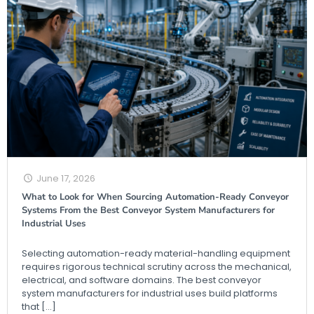
June 17, 2026
What to Look for When Sourcing Automation-Ready Conveyor
Systems From the Best Conveyor System Manufacturers for
Industrial Uses
Selecting automation-ready material-handling equipment
requires rigorous technical scrutiny across the mechanical,
electrical, and software domains. The best conveyor
system manufacturers for industrial uses build platforms
that
[…]