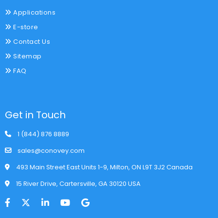
Applications
E-store
Contact Us
Sitemap
FAQ
Get in Touch
1 (844) 876 8889
sales@conovey.com
493 Main Street East Units 1-9, Milton, ON L9T 3J2 Canada
15 River Drive, Cartersville, GA 30120 USA