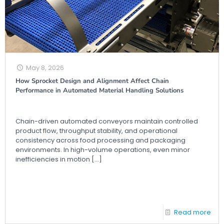
May 8, 2026
How Sprocket Design and Alignment Affect Chain
Performance in Automated Material Handling Solutions
Chain-driven automated conveyors maintain controlled
product flow, throughput stability, and operational
consistency across food processing and packaging
environments. In high-volume operations, even minor
inefficiencies in motion
[…]
Read more