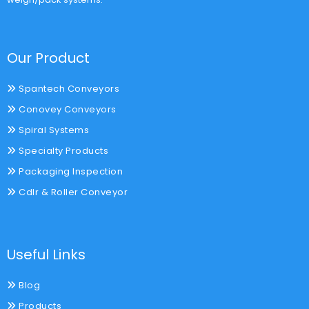
Our Product
Spantech Conveyors
Conovey Conveyors
Spiral Systems
Specialty Products
Packaging Inspection
Cdlr & Roller Conveyor
Useful Links
Blog
Products