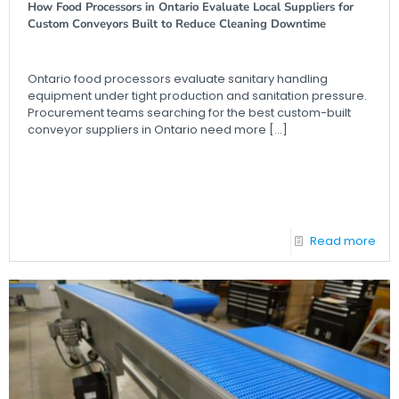
How Food Processors in Ontario Evaluate Local Suppliers for
Custom Conveyors Built to Reduce Cleaning Downtime
Ontario food processors evaluate sanitary handling
equipment under tight production and sanitation pressure.
Procurement teams searching for the best custom-built
conveyor suppliers in Ontario need more
[…]
Read more