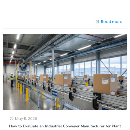
Read more
May 11, 2026
How to Evaluate an Industrial Conveyor Manufacturer for Plant