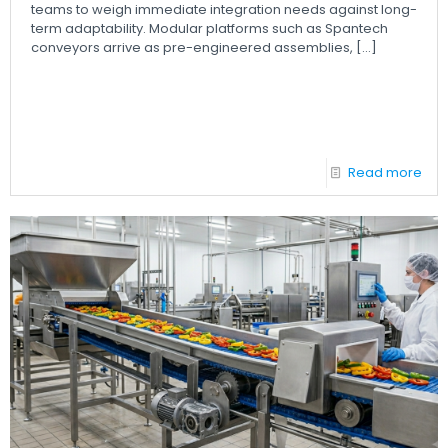
teams to weigh immediate integration needs against long-
term adaptability. Modular platforms such as Spantech
conveyors arrive as pre-engineered assemblies,
[…]
Read more