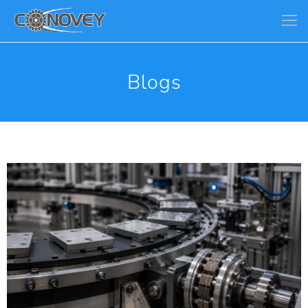
Blogs