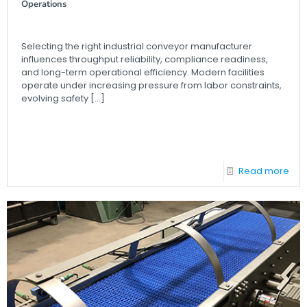
Operations
Selecting the right industrial conveyor manufacturer
influences throughput reliability, compliance readiness,
and long-term operational efficiency. Modern facilities
operate under increasing pressure from labor constraints,
evolving safety
[…]
Read more