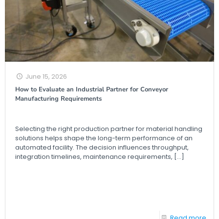
June 15, 2026
How to Evaluate an Industrial Partner for Conveyor
Manufacturing Requirements
Selecting the right production partner for material handling
solutions helps shape the long-term performance of an
automated facility. The decision influences throughput,
integration timelines, maintenance requirements,
[…]
Read more