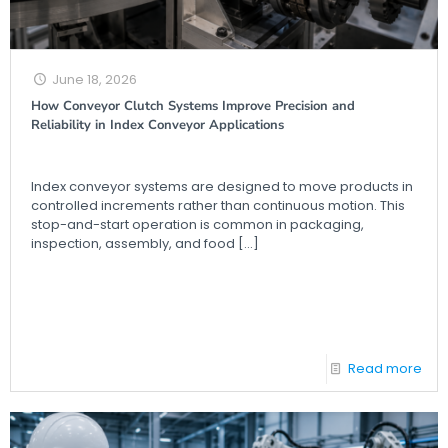
June 18, 2026
How Conveyor Clutch Systems Improve Precision and
Reliability in Index Conveyor Applications
Index conveyor systems are designed to move products in
controlled increments rather than continuous motion. This
stop-and-start operation is common in packaging,
inspection, assembly, and food
[…]
Read more