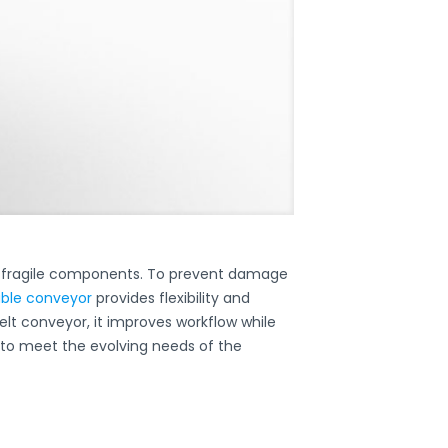
g fragile components. To prevent damage
able conveyor
provides flexibility and
belt conveyor, it improves workflow while
 to meet the evolving needs of the