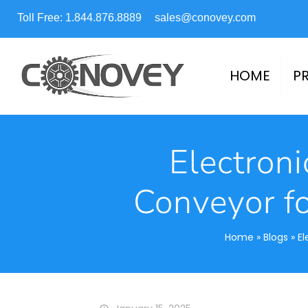
Toll Free: 1.844.876.8889
sales@conovey.com
HOME
P
Electroni
Conveyor f
Home
»
Blogs
»
El