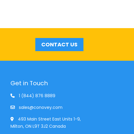
CONTACT US
Get in Touch
1 (844) 876 8889
sales@conovey.com
493 Main Street East Units 1-9,
Milton, ON L9T 3J2 Canada