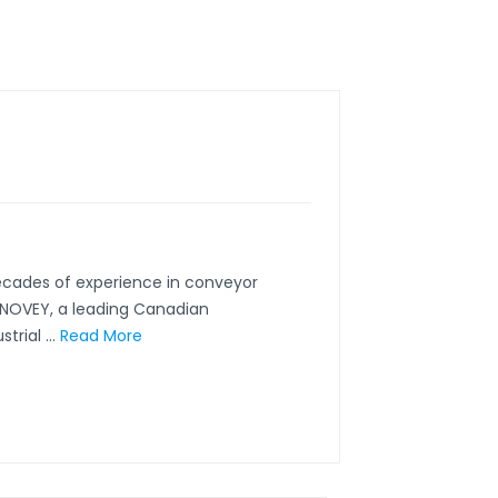
ecades of experience in conveyor
CONOVEY, a leading Canadian
rial ...
Read More