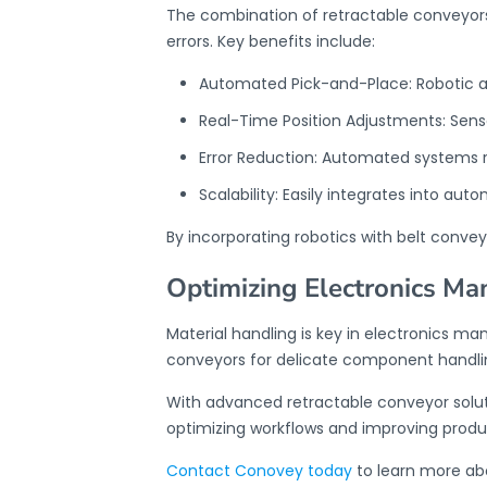
The combination of retractable conveyor
errors. Key benefits include:
Automated Pick-and-Place: Robotic a
Real-Time Position Adjustments: Sens
Error Reduction: Automated systems 
Scalability: Easily integrates into au
By incorporating robotics with
belt convey
Optimizing Electronics Ma
Material handling is key in electronics 
conveyors
for delicate component handlin
With advanced retractable conveyor solut
optimizing workflows and improving produc
Contact Conovey today
to learn more ab