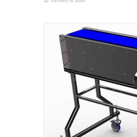
January 15, 2025