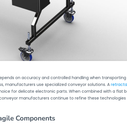
depends on accuracy and controlled handling when transportin
, manufacturers use specialized conveyor solutions. A
retract
 choice for delicate electronic parts. When combined with a flat 
t conveyor manufacturers continue to refine these technologies
ragile Components