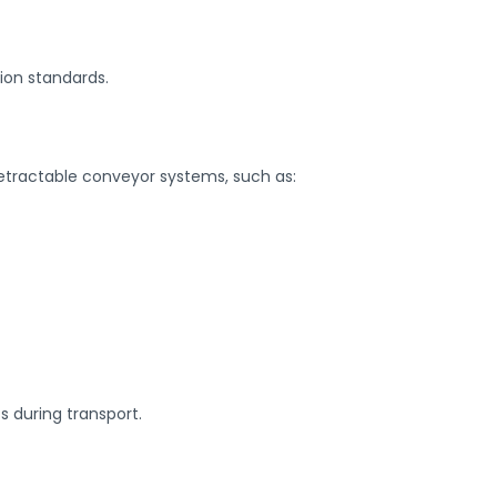
ion standards.
retractable conveyor systems, such as:
s during transport.