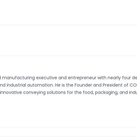
d manufacturing executive and entrepreneur with nearly four d
and industrial automation. He is the Founder and President of 
innovative conveying solutions for the food, packaging, and indust