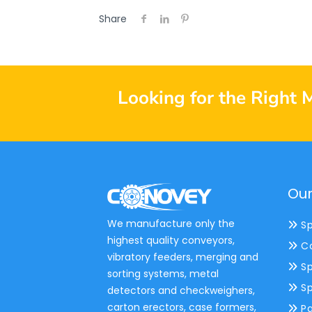
Share
Looking for the Right 
Our
We manufacture only the
Sp
highest quality conveyors,
Co
vibratory feeders, merging and
Sp
sorting systems, metal
Sp
detectors and checkweighers,
carton erectors, case formers,
Pa