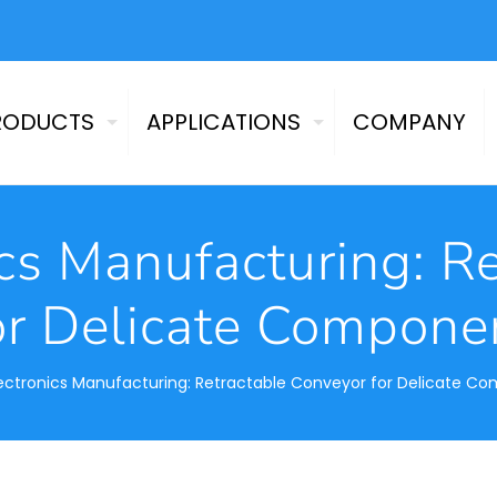
RODUCTS
APPLICATIONS
COMPANY
cs Manufacturing: R
or Delicate Compone
ectronics Manufacturing: Retractable Conveyor for Delicate C