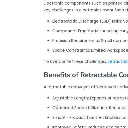
Electronic components such as printed ci
key challenges in electronics manufacturi
Electrostatic Discharge (ESD) Risks: S
Component Fragility: Mishandling may 
Precision Requirements: Small comp
Space Constraints: Limited workspace
To overcome these challenges,
retractab
Benefits of Retractable C
A retractable conveyor offers several ad
Adjustable Length: Expands or retrac
Optimized Space Utilization: Reduces
Smooth Product Transfer: Enables co
Improved Safety: Reduces accidental 