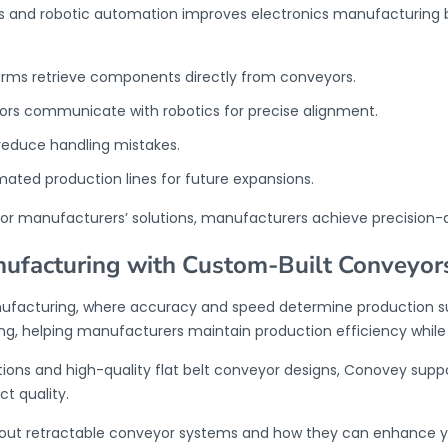
s and robotic automation improves electronics manufacturing
rms retrieve components directly from conveyors.
ors communicate with robotics for precise alignment.
reduce handling mistakes.
tomated production lines for future expansions.
or manufacturers
’ solutions, manufacturers achieve precision-
nufacturing with Custom-Built Conveyor
manufacturing, where accuracy and speed determine production
g, helping manufacturers maintain production efficiency whil
ions and high-quality flat belt conveyor designs, Conovey supp
t quality.
out retractable conveyor systems and how they can enhance y