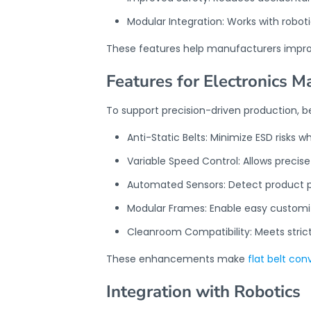
Modular Integration: Works with rob
These features help manufacturers impr
Features for Electronics M
To support precision-driven production, b
Anti-Static Belts: Minimize ESD risk
Variable Speed Control: Allows preci
Automated Sensors: Detect product po
Modular Frames: Enable easy customiza
Cleanroom Compatibility: Meets strict
These enhancements make
flat belt co
Integration with Robotics