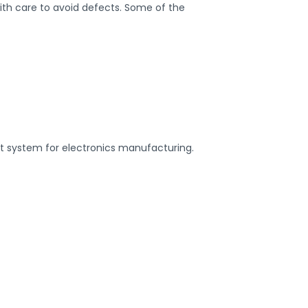
ith care to avoid defects. Some of the
rt system for electronics manufacturing.