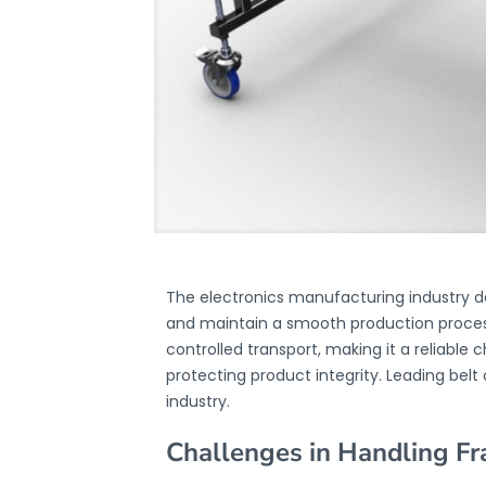
The electronics manufacturing industry 
and maintain a smooth production process
controlled transport, making it a reliable
protecting product integrity. Leading bel
industry.
Challenges in Handling F