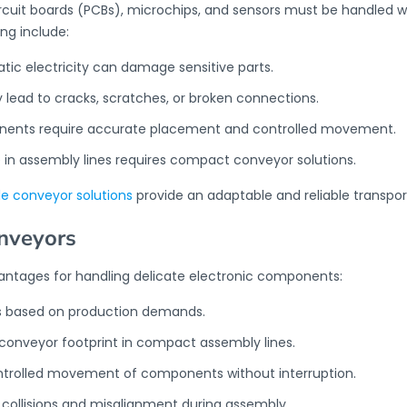
rcuit boards (PCBs), microchips, and sensors must be handled w
ng include:
tatic electricity can damage sensitive parts.
lead to cracks, scratches, or broken connections.
onents require accurate placement and controlled movement.
 in assembly lines requires compact conveyor solutions.
le conveyor solutions
provide an adaptable and reliable transpo
onveyors
vantages for handling delicate electronic components:
ts based on production demands.
 conveyor footprint in compact assembly lines.
ntrolled movement of components without interruption.
collisions and misalignment during assembly.