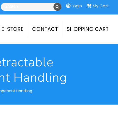
Login
My Cart
E-STORE
CONTACT
SHOPPING CART
etractable
nt Handling
omponent Handling