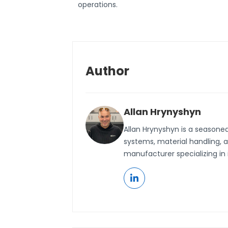
operations.
Author
Allan Hrynyshyn
Allan Hrynyshyn is a seasone
systems, material handling, 
manufacturer specializing in 