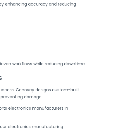
 by enhancing accuracy and reducing
driven workflows while reducing downtime.
s
 success. Conovey designs
custom-built
e preventing damage.
orts electronics manufacturers in
our electronics manufacturing