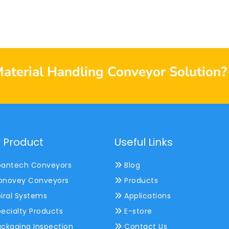
Material Handling Conveyor Solution?
 Product
Useful Links
antech Conveyors
Blog
novey Conveyors
Products
iral Systems
Applications
ecialty Products
E-store
ckaging Inspection
Contact Us