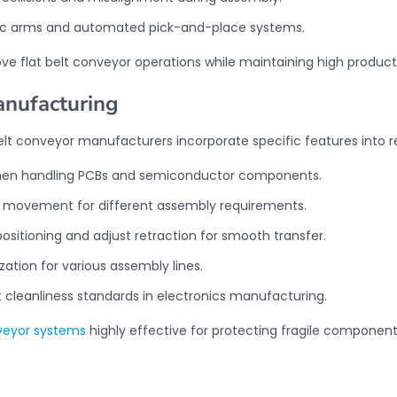
otic arms and automated pick-and-place systems.
ove
flat belt conveyor
operations while maintaining high product
anufacturing
elt conveyor manufacturers incorporate specific features into 
s when handling PCBs and semiconductor components.
se movement for different assembly requirements.
sitioning and adjust retraction for smooth transfer.
tion for various assembly lines.
 cleanliness standards in electronics manufacturing.
nveyor systems
highly effective for protecting fragile component