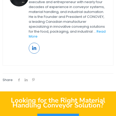
executive and entrepreneur with nearly four
decades of experience in conveyor systems,
material handling, and industrial automation.
He is the Founder and President of CONOVEY,
a leading Canadian manufacturer
specializing in innovative conveying solutions
for the food, packaging, and industrial ...
Read
More
Share
Looking for the Right Material
Handling Conveyor Solution?