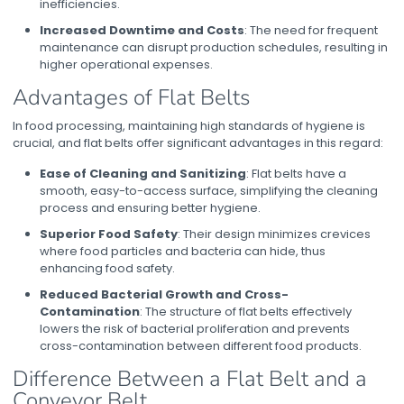
inefficiencies.
Increased Downtime and Costs
: The need for frequent
maintenance can disrupt production schedules, resulting in
higher operational expenses.
Advantages of Flat Belts
In food processing, maintaining high standards of hygiene is
crucial, and flat belts offer significant advantages in this regard:
Ease of Cleaning and Sanitizing
: Flat belts have a
smooth, easy-to-access surface, simplifying the cleaning
process and ensuring better hygiene.
Superior Food Safety
: Their design minimizes crevices
where food particles and bacteria can hide, thus
enhancing food safety.
Reduced Bacterial Growth and Cross-
Contamination
: The structure of flat belts effectively
lowers the risk of bacterial proliferation and prevents
cross-contamination between different food products.
Difference Between a Flat Belt and a
Conveyor Belt