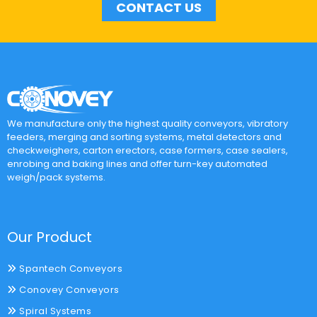
CONTACT US
We manufacture only the highest quality conveyors, vibratory
feeders, merging and sorting systems, metal detectors and
checkweighers, carton erectors, case formers, case sealers,
enrobing and baking lines and offer turn-key automated
weigh/pack systems.
Our Product
Spantech Conveyors
Conovey Conveyors
Spiral Systems