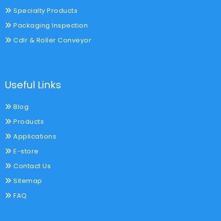
Specialty Products
Packaging Inspection
Cdlr & Roller Conveyor
Useful Links
Blog
Products
Applications
E-store
Contact Us
Sitemap
FAQ