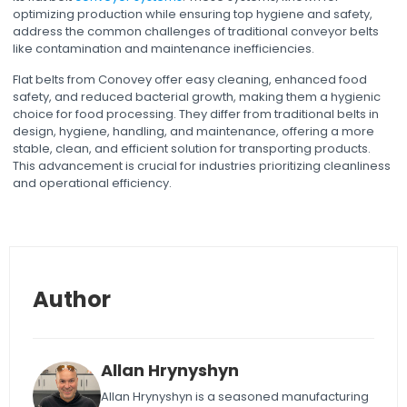
optimizing production while ensuring top hygiene and safety,
address the common challenges of traditional conveyor belts
like contamination and maintenance inefficiencies.
Flat belts from Conovey offer easy cleaning, enhanced food
safety, and reduced bacterial growth, making them a hygienic
choice for food processing. They differ from traditional belts in
design, hygiene, handling, and maintenance, offering a more
stable, clean, and efficient solution for transporting products.
This advancement is crucial for industries prioritizing cleanliness
and operational efficiency.
Author
Allan Hrynyshyn
Allan Hrynyshyn is a seasoned manufacturing