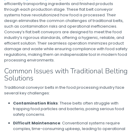
efficiently transporting ingredients and finished products
through each production stage. These
flat belt conveyor
systems
have revolutionized how food is processed. Their
design eliminates the common challenges of traditional belts,
such as contamination risks and operational inefficiencies.
Conovey’s
flat belt conveyors
are designed to meet the food
industry’s rigorous standards, offering a hygienic, reliable, and
efficient solution. Their seamless operation minimizes product
damage and waste while ensuring compliance with food safety
regulations, making them an indispensable tool in modern food
processing environments.
Common Issues with Traditional Belting
Solutions
Traditional conveyor belts in the food processing industry face
several key challenges:
Contamination Risks
: These belts often struggle with
trapping food particles and bacteria, posing serious food
safety concerns.
Difficult Maintenance
: Conventional systems require
complex, time-consuming upkeep, leading to operational