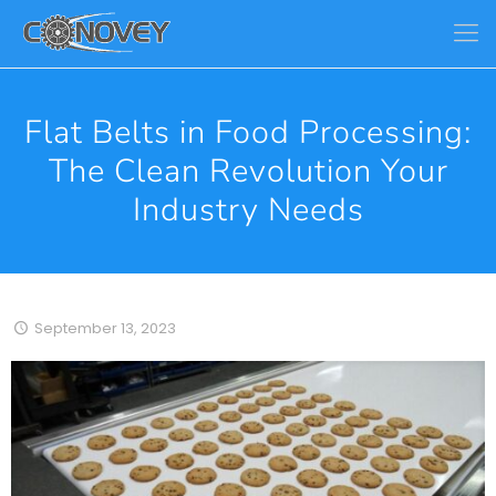
Flat Belts in Food Processing:
The Clean Revolution Your
Industry Needs
September 13, 2023