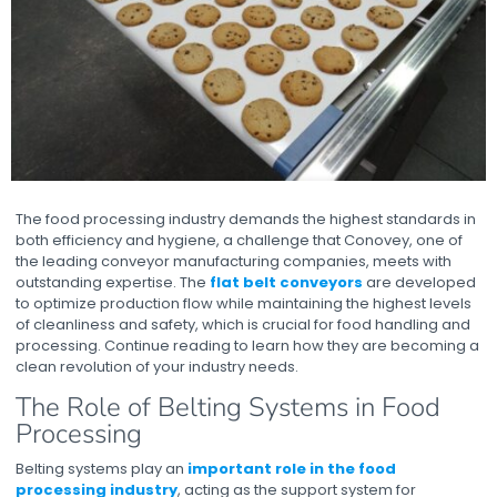
The food processing industry demands the highest standards in
both efficiency and hygiene, a challenge that Conovey, one of
the leading conveyor manufacturing companies, meets with
outstanding expertise. The
flat belt conveyors
are developed
to optimize production flow while maintaining the highest levels
of cleanliness and safety, which is crucial for food handling and
processing. Continue reading to learn how they are becoming a
clean revolution of your industry needs.
The Role of Belting Systems in Food
Processing
Belting systems play an
important role in the food
processing industry
, acting as the support system for