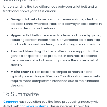
Understanding the key differences between a flat belt and a
traditional conveyor belt is crucial:
Design
: Flat belts have a smooth, even surface, ideal for
delicate items, whereas traditional conveyor belts come in
various designs and textures.
Hygiene
: Flat belts are easier to clean and more hygienic,
reducing contamination risks. Conventional belts can trap
food particles and bacteria, complicating cleaning efforts.
Product Handling
: Flat belts offer stable support for the
gentle transportation of products. In contrast, traditional
belts are versatile but may not provide the same level of
stability.
Maintenance
: Flat belts are simpler to maintain and
typically have a longer lifespan. Traditional conveyor belts
require more complex maintenance due to their intricate
designs.
To Summarize
Conovey
has revolutionized the food processing industry with
its
flat belt
conveyor systems
. These systems, known for