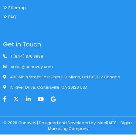
Sitemap
FAQ
Get in Touch
1 (844) 876 8889
sales@conovey.com
493 Main Street East Units 1-9, Milton, ON L9T 3J2 Canada
15 River Drive, Cartersville, GA 30120 USA
© 2026 Conovey | Designed and Developed by: MacRAE'S - Digital
Marketing Company