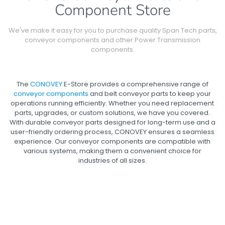
Component Store
We've make it easy for you to purchase quality Span Tech parts,
conveyor components and other Power Transmission
components.
The
CONOVEY
E-Store provides a comprehensive range of
conveyor components
and belt conveyor parts to keep your
operations running efficiently. Whether you need replacement
parts, upgrades, or custom solutions, we have you covered.
With durable conveyor parts designed for long-term use and a
user-friendly ordering process, CONOVEY ensures a seamless
experience. Our conveyor components are compatible with
various systems, making them a convenient choice for
industries of all sizes.