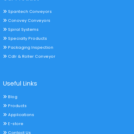
Spantech Conveyors
Conovey Conveyors
Spiral Systems
Specialty Products
Packaging Inspection
Cdlr & Roller Conveyor
Useful Links
Blog
Products
Applications
E-store
Contact Us