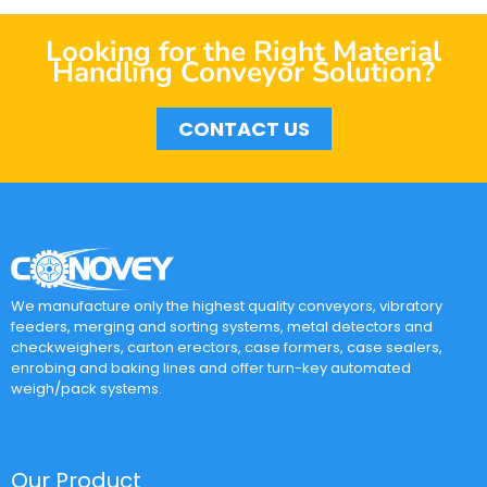
Looking for the Right Material
Handling Conveyor Solution?
CONTACT US
We manufacture only the highest quality conveyors, vibratory
feeders, merging and sorting systems, metal detectors and
checkweighers, carton erectors, case formers, case sealers,
enrobing and baking lines and offer turn-key automated
weigh/pack systems.
Our Product