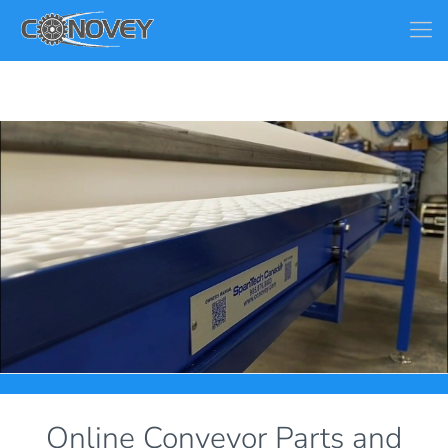
Online Conveyor Parts and