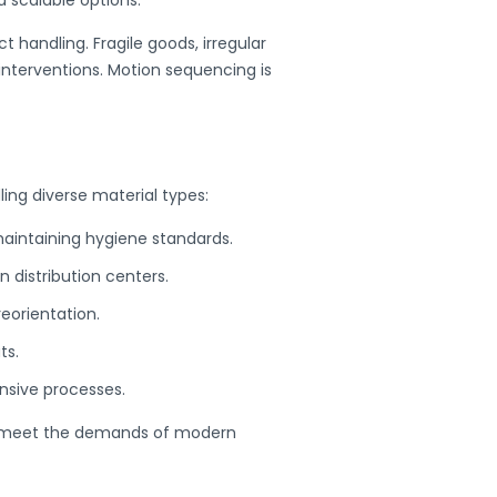
handling. Fragile goods, irregular
interventions.
Motion sequencing is
ling diverse material types:
maintaining hygiene standards.
n distribution centers.
eorientation.
ts.
ensive processes.
 meet the demands of modern