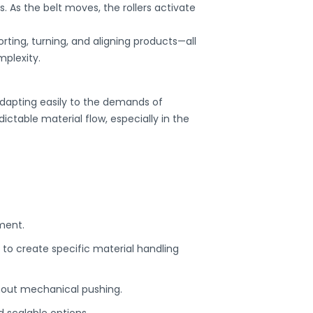
. As the belt moves, the rollers activate
rting, turning, and aligning products—all
mplexity.
dapting easily to the demands of
ctable material flow, especially in the
ment.
 to create specific material handling
hout mechanical pushing.
d scalable options.