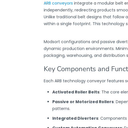
ARB conveyors
integrate a modular belt em
independently, redirecting products smoot
Unlike traditional belt designs that follow a
within a single footprint. This technology 
Modsort configurations and passive diver
dynamic production environments. Minimal 
packaging, warehousing, and distribution s
Key Components and Functi
Each
ARB technology conveyor
features s
Activated Roller Belts
: The core el
Passive or Motorized Rollers
: Depen
patterns.
Integrated Diverters
: Components f
Custom Automation Conveyors
: D