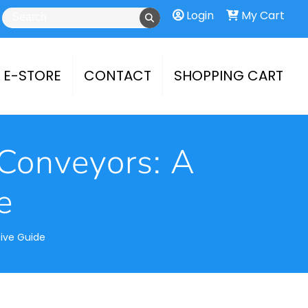
Login
My Cart
E-STORE
CONTACT
SHOPPING CART
Conveyors: A
e
ive Guide