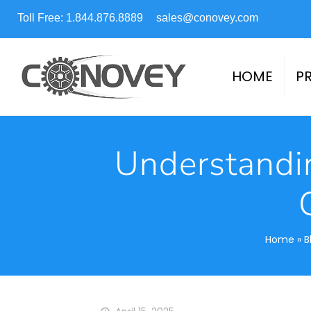
Toll Free: 1.844.876.8889
sales@conovey.com
HOME
P
Understandi
Home
»
B