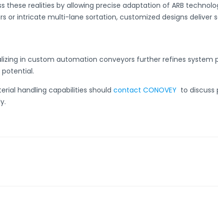
 these realities by allowing precise adaptation of ARB technolog
s or intricate multi-lane sortation, customized designs deliver s
lizing in
custom automation conveyors
further refines system 
 potential.
erial handling capabilities should
contact CONOVEY
to discuss 
y.