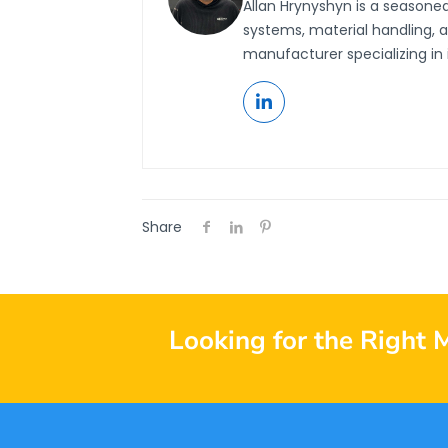
Allan Hrynyshyn is a seasone
systems, material handling, 
manufacturer specializing in 
Share
Looking for the Right 