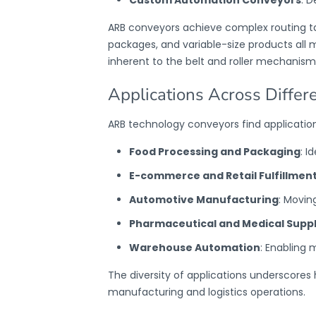
ARB conveyors
achieve complex routing ta
packages, and variable-size products all 
inherent to the belt and roller mechanism
Applications Across Differ
ARB technology conveyors
find application
Food Processing and Packaging
: I
E-commerce and Retail Fulfillmen
Automotive Manufacturing
: Movin
Pharmaceutical and Medical Suppl
Warehouse Automation
: Enabling 
The diversity of applications underscore
manufacturing and logistics operations.