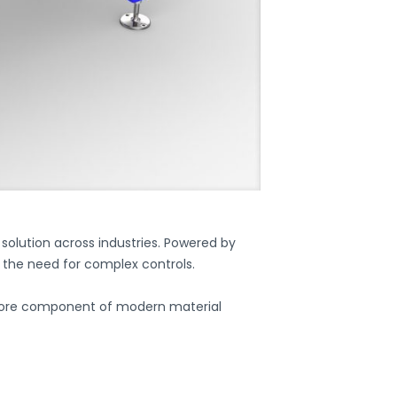
olution across industries. Powered by
t the need for complex controls.
ore component of modern material