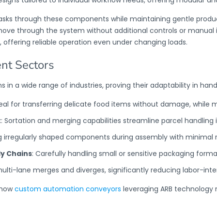
sks through these components while maintaining gentle product 
move through the system without additional controls or manual 
,
offering reliable operation even under changing loads.
ent Sectors
s in a wide range of industries, proving their adaptability in hand
deal for transferring delicate food items without damage, while 
t
: Sortation and merging capabilities streamline parcel handling i
g irregularly shaped components during assembly with minimal r
y Chains
: Carefully handling small or sensitive packaging forma
multi-lane merges and diverges, significantly reducing labor-int
s how
custom automation conveyors
leveraging ARB technology