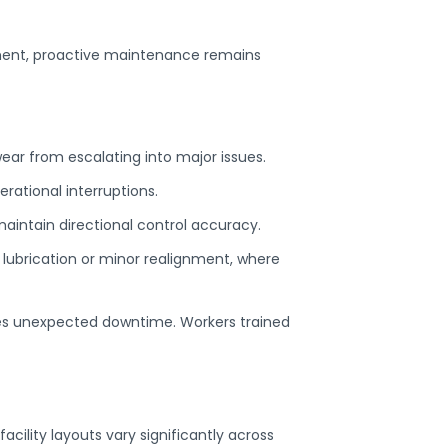
ment, proactive maintenance remains
wear from escalating into major issues.
ational interruptions.
maintain directional control accuracy.
e lubrication or minor realignment, where
es unexpected downtime. Workers trained
cility layouts vary significantly across