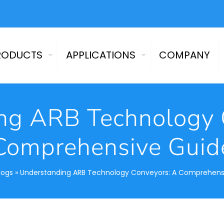
RODUCTS
APPLICATIONS
COMPANY
ng ARB Technology 
Comprehensive Guid
logs
»
Understanding ARB Technology Conveyors: A Comprehens