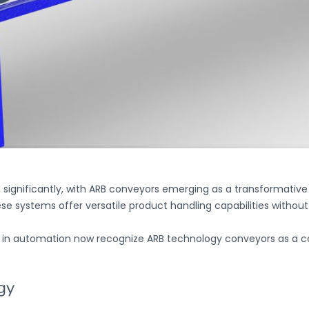
ignificantly, with
ARB conveyors
emerging as a transformative s
ese systems offer versatile product handling capabilities withou
ity in automation now recognize
ARB technology conveyors
as a c
gy