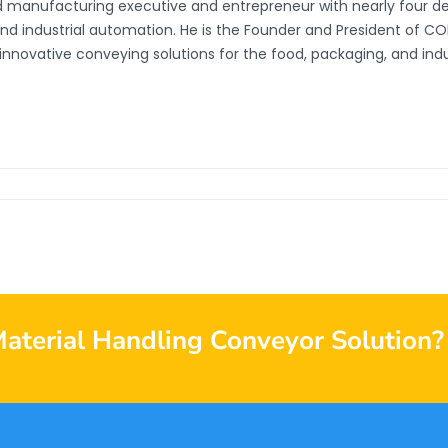
d manufacturing executive and entrepreneur with nearly four d
and industrial automation. He is the Founder and President of 
innovative conveying solutions for the food, packaging, and indust
Material Handling Conveyor Solution?