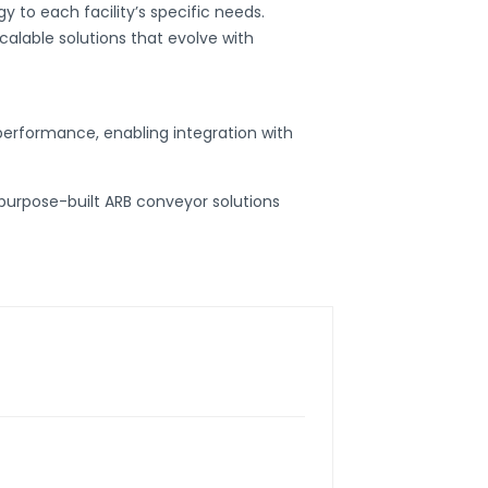
y to each facility’s specific needs.
calable solutions that evolve with
performance, enabling integration with
purpose-built
ARB conveyor
solutions