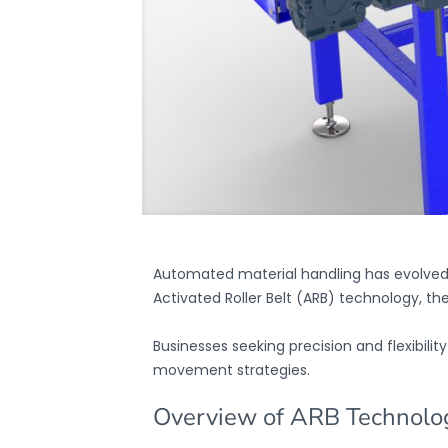
Automated material handling has evolved s
Activated Roller Belt (ARB) technology, th
Businesses seeking precision and flexibil
movement strategies.
Overview of ARB Technolo