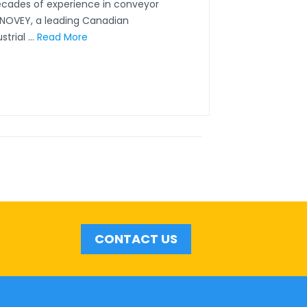
ecades of experience in conveyor
CONOVEY, a leading Canadian
rial ...
Read More
CONTACT US