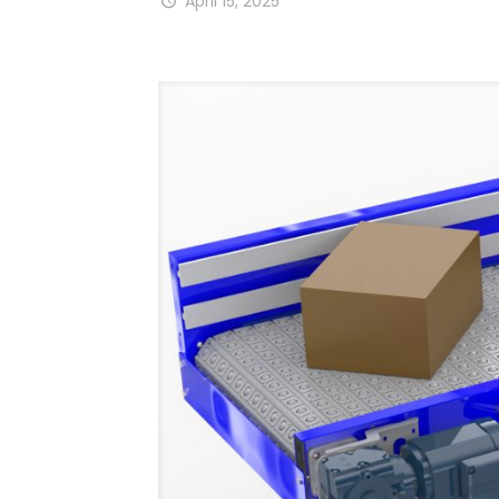
April 15, 2025