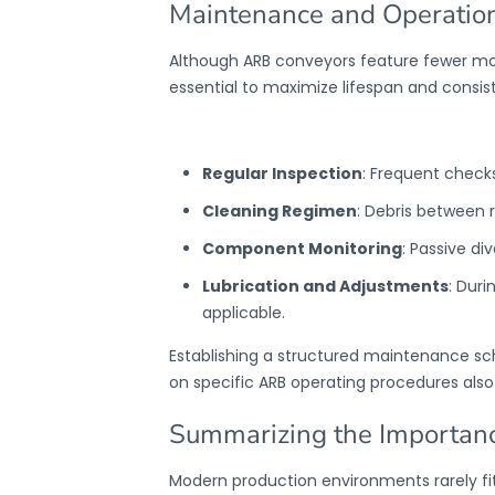
Maintenance and Operation
Although
ARB conveyors
feature fewer mo
essential to maximize lifespan and consi
Regular Inspection
: Frequent checks
Cleaning Regimen
: Debris between 
Component Monitoring
: Passive di
Lubrication and Adjustments
: Duri
applicable.
Establishing a structured maintenance s
on specific ARB operating procedures also
Summarizing the Importanc
Modern production environments rarely fit 