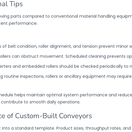
al Tips
ving parts compared to conventional material handling equip
stent performance:
 of belt condition, roller alignment, and tension prevent minor 
rollers can obstruct movement. Scheduled cleaning prevents oper
verters and embedded rollers should be checked periodically to 
ng routine inspections, rollers or ancillary equipment may requir
chedule helps maintain optimal system performance and reduc
 contribute to smooth daily operations.
e of Custom-Built Conveyors
into a standard template. Product sizes, throughput rates, and fa