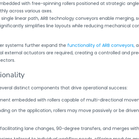
bedded with free-spinning rollers positioned at strategic angles
hly across various axes.
 single linear path,
ARB technology conveyors
enable merging, so
significantly simplifies line layouts while reducing mechanical co
ter systems further expand the
functionality of ARB conveyors,
a
external actuators are required, creating a controlled and predi
ectors.
onality
everal distinct components that drive operational success:
ement embedded with rollers capable of multi-directional move
ding on the application, rollers may move passively or be driven
acilitating lane changes, 90-degree transfers, and merges wit
esigns tailored to individual workflow needs, offering modular an