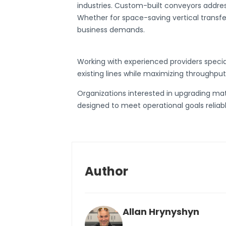
industries.
Custom-built conveyors
address
Whether for space-saving vertical transfer
business demands.
Working with experienced providers specia
existing lines while maximizing throughput
Organizations interested in upgrading mat
designed to meet operational goals reliabl
Author
Allan Hrynyshyn