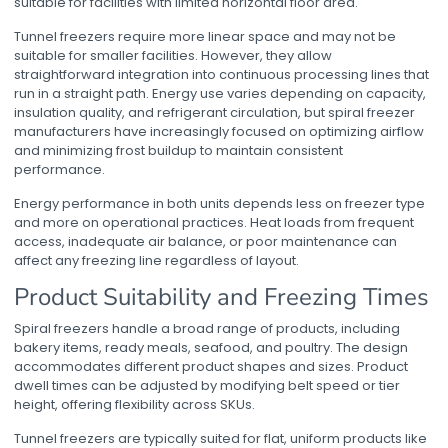
suitable for facilities with limited horizontal floor area.
Tunnel freezers require more linear space and may not be
suitable for smaller facilities. However, they allow
straightforward integration into continuous processing lines that
run in a straight path. Energy use varies depending on capacity,
insulation quality, and refrigerant circulation, but
spiral freezer
manufacturers
have increasingly focused on optimizing airflow
and minimizing frost buildup to maintain consistent
performance.
Energy performance in both units depends less on freezer type
and more on operational practices. Heat loads from frequent
access, inadequate air balance, or poor maintenance can
affect any freezing line regardless of layout.
Product Suitability and Freezing Times
Spiral freezers handle a broad range of products, including
bakery items, ready meals, seafood, and poultry. The design
accommodates different product shapes and sizes. Product
dwell times can be adjusted by modifying belt speed or tier
height, offering flexibility across SKUs.
Tunnel freezers are typically suited for flat, uniform products like