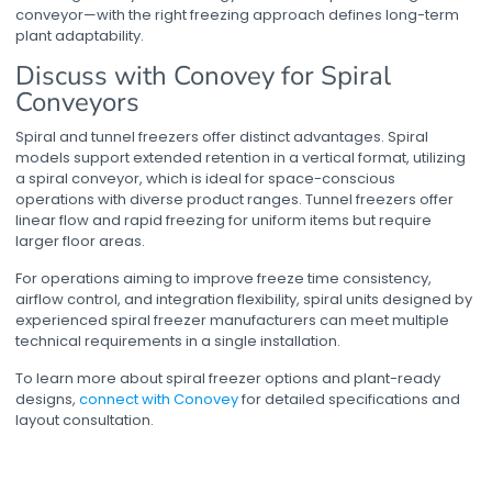
conveyor
—with the right freezing approach defines long-term
plant adaptability.
Discuss with Conovey for Spiral
Conveyors
Spiral and tunnel freezers offer distinct advantages. Spiral
models support extended retention in a vertical format, utilizing
a
spiral conveyor
, which is ideal for space-conscious
operations with diverse product ranges. Tunnel freezers offer
linear flow and rapid freezing for uniform items but require
larger floor areas.
For operations aiming to improve freeze time consistency,
airflow control, and integration flexibility, spiral units designed by
experienced
spiral freezer manufacturers
can meet multiple
technical requirements in a single installation.
To learn more about
spiral freezer
options and plant-ready
designs,
connect with Conovey
for detailed specifications and
layout consultation.