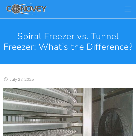
Spiral Freezer vs. Tunnel
Freezer: What’s the Difference?
July 27, 2025