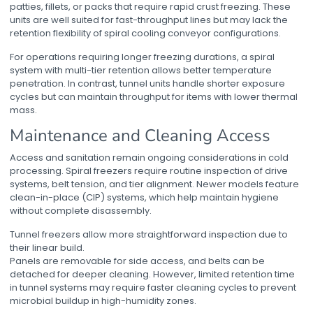
patties, fillets, or packs that require rapid crust freezing. These
units are well suited for fast-throughput lines but may lack the
retention flexibility of
spiral cooling conveyor
configurations.
For operations requiring longer freezing durations, a spiral
system with multi-tier retention allows better temperature
penetration. In contrast, tunnel units handle shorter exposure
cycles but can maintain throughput for items with lower thermal
mass.
Maintenance and Cleaning Access
Access and sanitation remain ongoing considerations in cold
processing. Spiral freezers require routine inspection of drive
systems, belt tension, and tier alignment. Newer models feature
clean-in-place (CIP) systems, which help maintain hygiene
without complete disassembly.
Tunnel freezers allow more straightforward inspection due to
their linear build.
Panels are removable for side access, and belts can be
detached for deeper cleaning. However, limited retention time
in tunnel systems may require faster cleaning cycles to prevent
microbial buildup in high-humidity zones.