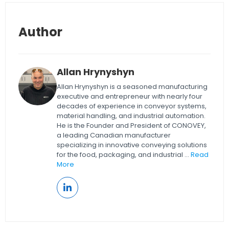
Author
Allan Hrynyshyn
Allan Hrynyshyn is a seasoned manufacturing
executive and entrepreneur with nearly four
decades of experience in conveyor systems,
material handling, and industrial automation.
He is the Founder and President of CONOVEY,
a leading Canadian manufacturer
specializing in innovative conveying solutions
for the food, packaging, and industrial ...
Read
More