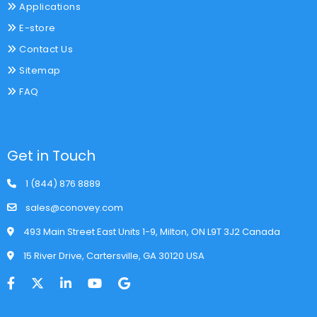
Applications
E-store
Contact Us
Sitemap
FAQ
Get in Touch
1 (844) 876 8889
sales@conovey.com
493 Main Street East Units 1-9, Milton, ON L9T 3J2 Canada
15 River Drive, Cartersville, GA 30120 USA