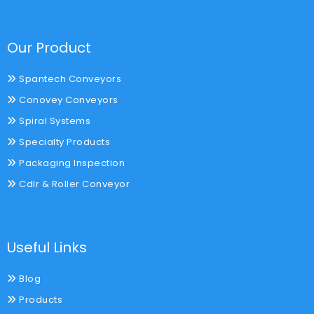
Our Product
Spantech Conveyors
Conovey Conveyors
Spiral Systems
Specialty Products
Packaging Inspection
Cdlr & Roller Conveyor
Useful Links
Blog
Products