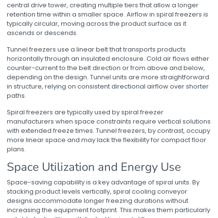
central drive tower, creating multiple tiers that allow a longer
retention time within a smaller space. Airflow in spiral freezers is
typically circular, moving across the product surface as it
ascends or descends.
Tunnel freezers use a linear belt that transports products
horizontally through an insulated enclosure. Cold air flows either
counter-current to the belt direction or from above and below,
depending on the design. Tunnel units are more straightforward
in structure, relying on consistent directional airflow over shorter
paths.
Spiral freezers are typically used by
spiral freezer
manufacturers
when space constraints require vertical solutions
with extended freeze times. Tunnel freezers, by contrast, occupy
more linear space and may lack the flexibility for compact floor
plans.
Space Utilization and Energy Use
Space-saving capability is a key advantage of spiral units. By
stacking product levels vertically,
spiral cooling conveyor
designs accommodate longer freezing durations without
increasing the equipment footprint. This makes them particularly