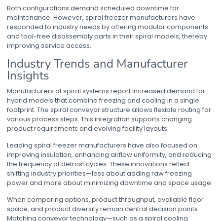
Both configurations demand scheduled downtime for
maintenance. However,
spiral freezer manufacturers
have
responded to industry needs by offering modular components
and tool-free disassembly parts in their spiral models, thereby
improving service access.
Industry Trends and Manufacturer
Insights
Manufacturers of spiral systems report increased demand for
hybrid models that combine freezing and cooling in a single
footprint. The
spiral conveyor
structure allows flexible routing for
various process steps. This integration supports changing
product requirements and evolving facility layouts.
Leading
spiral freezer manufacturers
have also focused on
improving insulation, enhancing airflow uniformity, and reducing
the frequency of defrost cycles. These innovations reflect
shifting industry priorities—less about adding raw freezing
power and more about minimizing downtime and space usage.
When comparing options, product throughput, available floor
space, and product diversity remain central decision points.
Matching conveyor technology—such as a
spiral cooling