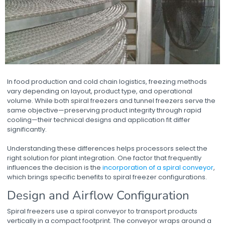
In food production and cold chain logistics, freezing methods
vary depending on layout, product type, and operational
volume. While both spiral freezers and tunnel freezers serve the
same objective—preserving product integrity through rapid
cooling—their technical designs and application fit differ
significantly.
Understanding these differences helps processors select the
right solution for plant integration. One factor that frequently
influences the decision is the
incorporation of a spiral conveyor
,
which brings specific benefits to spiral freezer configurations.
Design and Airflow Configuration
Spiral freezers use a spiral conveyor
to transport products
vertically in a compact footprint. The conveyor wraps around a