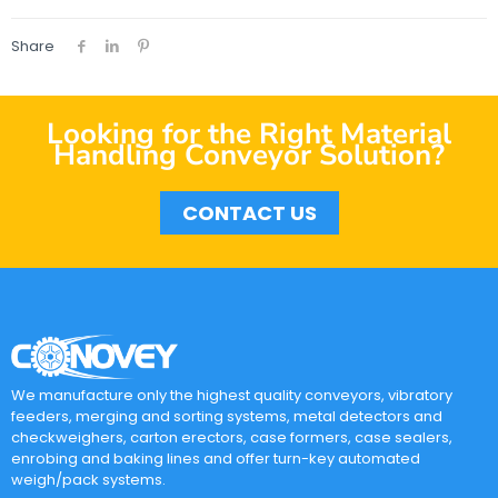
Share
Looking for the Right Material
Handling Conveyor Solution?
CONTACT US
We manufacture only the highest quality conveyors, vibratory
feeders, merging and sorting systems, metal detectors and
checkweighers, carton erectors, case formers, case sealers,
enrobing and baking lines and offer turn-key automated
weigh/pack systems.