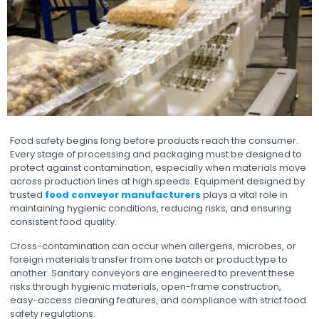
Food safety begins long before products reach the consumer.
Every stage of processing and packaging must be designed to
protect against contamination, especially when materials move
across production lines at high speeds. Equipment designed by
trusted
food conveyor manufacturers
plays a vital role in
maintaining hygienic conditions, reducing risks, and ensuring
consistent food quality.
Cross-contamination can occur when allergens, microbes, or
foreign materials transfer from one batch or product type to
another. Sanitary conveyors are engineered to prevent these
risks through hygienic materials, open-frame construction,
easy-access cleaning features, and compliance with strict food
safety regulations.