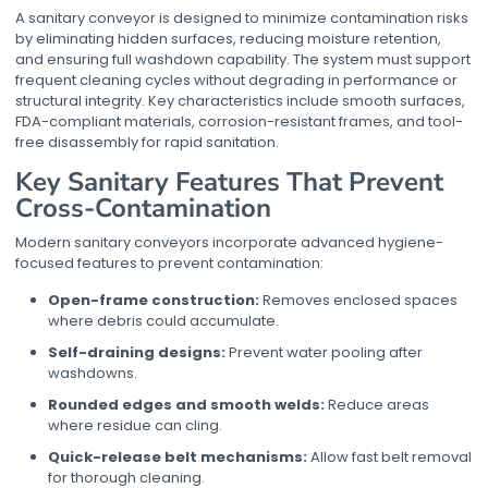
A sanitary conveyor is designed to minimize contamination risks
by eliminating hidden surfaces, reducing moisture retention,
and ensuring full washdown capability. The system must support
frequent cleaning cycles without degrading in performance or
structural integrity. Key characteristics include smooth surfaces,
FDA-compliant materials, corrosion-resistant frames, and tool-
free disassembly for rapid sanitation.
Key Sanitary Features That Prevent
Cross-Contamination
Modern sanitary conveyors incorporate advanced hygiene-
focused features to prevent contamination:
Open-frame construction:
Removes enclosed spaces
where debris could accumulate.
Self-draining designs:
Prevent water pooling after
washdowns.
Rounded edges and smooth welds:
Reduce areas
where residue can cling.
Quick-release belt mechanisms:
Allow fast belt removal
for thorough cleaning.