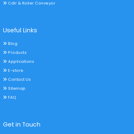
Cdlr & Roller Conveyor
Useful Links
Blog
Products
Applications
E-store
Contact Us
Sitemap
FAQ
Get in Touch