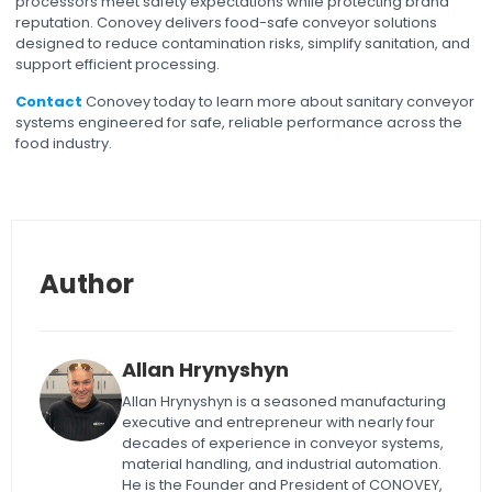
processors meet safety expectations while protecting brand
reputation. Conovey delivers food-safe conveyor solutions
designed to reduce contamination risks, simplify sanitation, and
support efficient processing.
Contact
Conovey today to learn more about sanitary conveyor
systems engineered for safe, reliable performance across the
food industry.
Author
Allan Hrynyshyn
Allan Hrynyshyn is a seasoned manufacturing
executive and entrepreneur with nearly four
decades of experience in conveyor systems,
material handling, and industrial automation.
He is the Founder and President of CONOVEY,