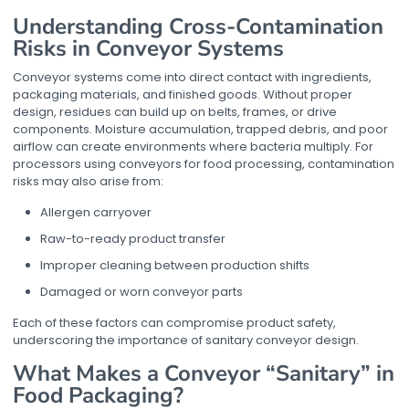
Understanding Cross-Contamination
Risks in Conveyor Systems
Conveyor systems come into direct contact with ingredients,
packaging materials, and finished goods. Without proper
design, residues can build up on belts, frames, or drive
components. Moisture accumulation, trapped debris, and poor
airflow can create environments where bacteria multiply. For
processors using
conveyors for food processing
, contamination
risks may also arise from:
Allergen carryover
Raw-to-ready product transfer
Improper cleaning between production shifts
Damaged or worn conveyor parts
Each of these factors can compromise product safety,
underscoring the importance of sanitary conveyor design.
What Makes a Conveyor “Sanitary” in
Food Packaging?