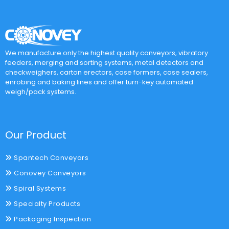
We manufacture only the highest quality conveyors, vibratory
feeders, merging and sorting systems, metal detectors and
checkweighers, carton erectors, case formers, case sealers,
enrobing and baking lines and offer turn-key automated
weigh/pack systems.
Our Product
Spantech Conveyors
Conovey Conveyors
Spiral Systems
Specialty Products
Packaging Inspection