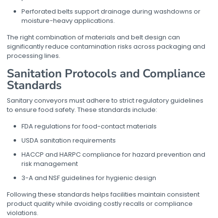
Perforated belts support drainage during washdowns or
moisture-heavy applications.
The right combination of materials and belt design can
significantly reduce contamination risks across packaging and
processing lines.
Sanitation Protocols and Compliance
Standards
Sanitary conveyors must adhere to strict regulatory guidelines
to ensure food safety. These standards include:
FDA regulations for food-contact materials
USDA sanitation requirements
HACCP and HARPC compliance for hazard prevention and
risk management
3-A and NSF guidelines for hygienic design
Following these standards helps facilities maintain consistent
product quality while avoiding costly recalls or compliance
violations.