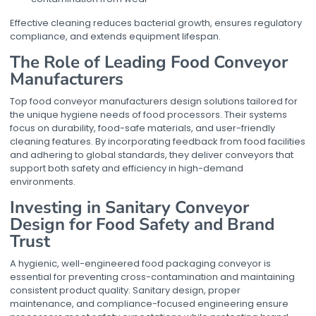
Effective cleaning reduces bacterial growth, ensures regulatory
compliance, and extends equipment lifespan.
The Role of Leading Food Conveyor
Manufacturers
Top food conveyor manufacturers design solutions tailored for
the unique hygiene needs of food processors. Their systems
focus on durability, food-safe materials, and user-friendly
cleaning features. By incorporating feedback from food facilities
and adhering to global standards, they deliver conveyors that
support both safety and efficiency in high-demand
environments.
Investing in Sanitary Conveyor
Design for Food Safety and Brand
Trust
A hygienic, well-engineered
food packaging conveyor
is
essential for preventing cross-contamination and maintaining
consistent product quality. Sanitary design, proper
maintenance, and compliance-focused engineering ensure