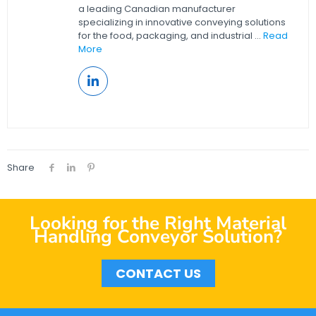
a leading Canadian manufacturer
specializing in innovative conveying solutions
for the food, packaging, and industrial ...
Read
More
Share
Looking for the Right Material
Handling Conveyor Solution?
CONTACT US