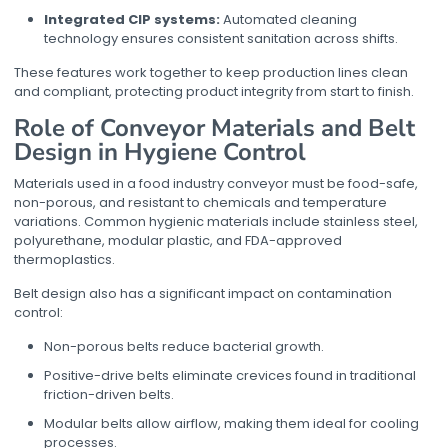
Integrated CIP systems:
Automated cleaning
technology ensures consistent sanitation across shifts.
These features work together to keep production lines clean
and compliant, protecting product integrity from start to finish.
Role of Conveyor Materials and Belt
Design in Hygiene Control
Materials used in a
food industry conveyor
must be food-safe,
non-porous, and resistant to chemicals and temperature
variations. Common hygienic materials include stainless steel,
polyurethane, modular plastic, and FDA-approved
thermoplastics.
Belt design also has a significant impact on contamination
control:
Non-porous belts reduce bacterial growth.
Positive-drive belts eliminate crevices found in traditional
friction-driven belts.
Modular belts allow airflow, making them ideal for cooling
processes.