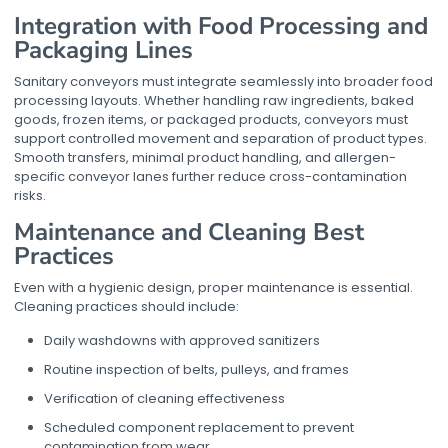
Integration with Food Processing and
Packaging Lines
Sanitary conveyors must integrate seamlessly into broader food
processing layouts. Whether handling raw ingredients, baked
goods, frozen items, or packaged products, conveyors must
support controlled movement and separation of product types.
Smooth transfers, minimal product handling, and allergen-
specific conveyor lanes further reduce cross-contamination
risks.
Maintenance and Cleaning Best
Practices
Even with a hygienic design, proper maintenance is essential.
Cleaning practices should include:
Daily washdowns with approved sanitizers
Routine inspection of belts, pulleys, and frames
Verification of cleaning effectiveness
Scheduled component replacement to prevent
contamination from wear