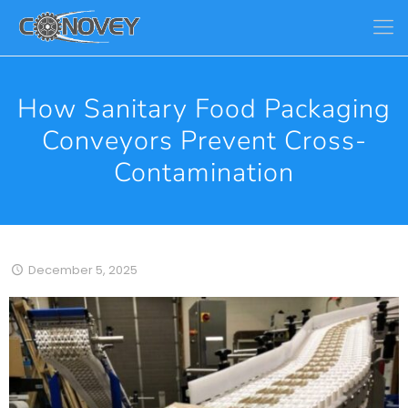
How Sanitary Food Packaging
Conveyors Prevent Cross-
Contamination
December 5, 2025