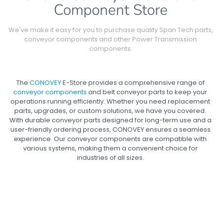
Component Store
We've make it easy for you to purchase quality Span Tech parts,
conveyor components and other Power Transmission
components.
The
CONOVEY
E-Store provides a comprehensive range of
conveyor components
and belt conveyor parts to keep your
operations running efficiently. Whether you need replacement
parts, upgrades, or custom solutions, we have you covered.
With durable conveyor parts designed for long-term use and a
user-friendly ordering process, CONOVEY ensures a seamless
experience. Our conveyor components are compatible with
various systems, making them a convenient choice for
industries of all sizes.