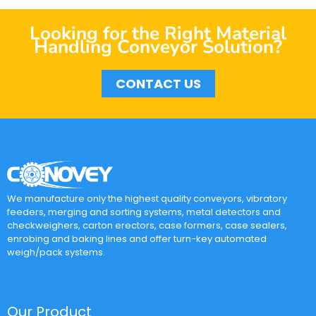
Looking for the Right Material
Handling Conveyor Solution?
CONTACT US
We manufacture only the highest quality conveyors, vibratory
feeders, merging and sorting systems, metal detectors and
checkweighers, carton erectors, case formers, case sealers,
enrobing and baking lines and offer turn-key automated
weigh/pack systems.
Our Product