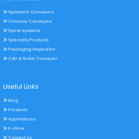
Spantech Conveyors
Conovey Conveyors
Spiral Systems
Specialty Products
Packaging Inspection
Cdlr & Roller Conveyor
Useful Links
Blog
Products
Applications
E-store
Contact Us