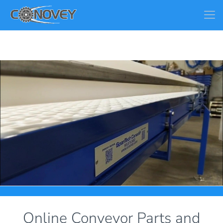
Online Conveyor Parts and