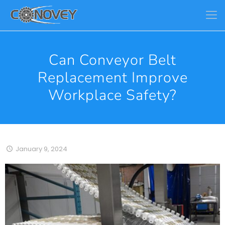
Can Conveyor Belt
Replacement Improve
Workplace Safety?
January 9, 2024