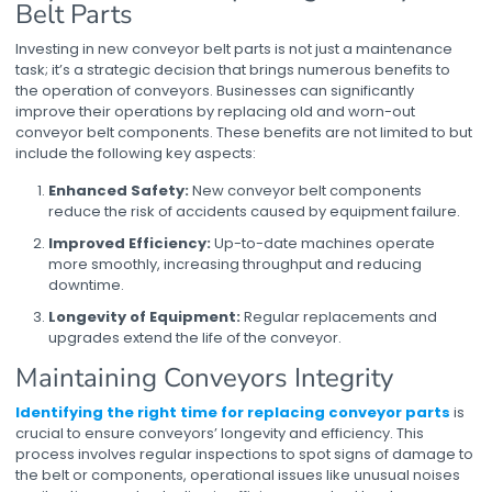
Belt Parts
Investing in new
conveyor belt parts
is not just a maintenance
task; it’s a strategic decision that brings numerous benefits to
the operation of conveyors. Businesses can significantly
improve their operations by replacing old and worn-out
conveyor belt components
. These benefits are not limited to but
include the following key aspects:
Enhanced Safety:
New conveyor belt components
reduce the risk of accidents caused by equipment failure.
Improved Efficiency:
Up-to-date machines operate
more smoothly, increasing throughput and reducing
downtime.
Longevity of Equipment:
Regular replacements and
upgrades extend the life of the conveyor.
Maintaining Conveyors Integrity
Identifying the right time for replacing conveyor parts
is
crucial to ensure conveyors’ longevity and efficiency. This
process involves regular inspections to spot signs of damage to
the belt or components, operational issues like unusual noises