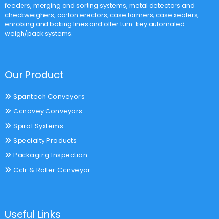
feeders, merging and sorting systems, metal detectors and
checkweighers, carton erectors, case formers, case sealers,
enrobing and baking lines and offer turn-key automated
weigh/pack systems.
Our Product
Spantech Conveyors
Conovey Conveyors
Spiral Systems
Specialty Products
Packaging Inspection
Cdlr & Roller Conveyor
Useful Links