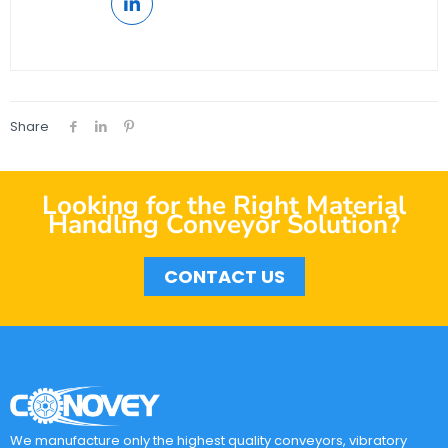
Share
Looking for the Right Material
Handling Conveyor Solution?
CONTACT US
We manufacture only the highest quality conveyors, vibratory