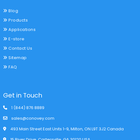
Blog
Products
Applications
E-store
Contact Us
Sitemap
FAQ
Get in Touch
1 (844) 876 8889
sales@conovey.com
493 Main Street East Units 1-9, Milton, ON L9T 3J2 Canada
15 River Drive, Cartersville, GA 30120 USA