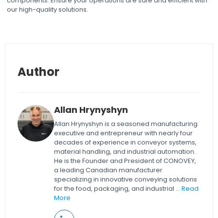
components. Ensure your operations are safe and efficient with
our high-quality solutions.
Author
Allan Hrynyshyn
Allan Hrynyshyn is a seasoned manufacturing
executive and entrepreneur with nearly four
decades of experience in conveyor systems,
material handling, and industrial automation.
He is the Founder and President of CONOVEY,
a leading Canadian manufacturer
specializing in innovative conveying solutions
for the food, packaging, and industrial ...
Read
More