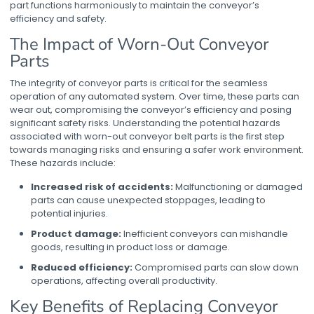
part functions harmoniously to maintain the conveyor’s
efficiency and safety.
The Impact of Worn-Out Conveyor
Parts
The integrity of conveyor parts is critical for the seamless
operation of any automated system. Over time, these parts can
wear out, compromising the conveyor’s efficiency and posing
significant safety risks. Understanding the potential hazards
associated with worn-out
conveyor belt parts
is the first step
towards managing risks and ensuring a safer work environment.
These hazards include:
Increased risk of accidents:
Malfunctioning or damaged
parts can cause unexpected stoppages, leading to
potential injuries.
Product damage:
Inefficient conveyors can mishandle
goods, resulting in product loss or damage.
Reduced efficiency:
Compromised parts can slow down
operations, affecting overall productivity.
Key Benefits of Replacing
Conveyor