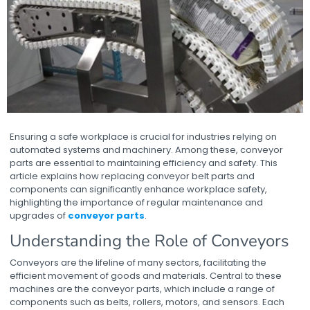
Ensuring a safe workplace is crucial for industries relying on
automated systems and machinery. Among these, conveyor
parts are essential to maintaining efficiency and safety. This
article explains how replacing conveyor belt parts and
components can significantly enhance workplace safety,
highlighting the importance of regular maintenance and
upgrades of
conveyor parts
.
Understanding the Role of Conveyors
Conveyors are the lifeline of many sectors, facilitating the
efficient movement of goods and materials. Central to these
machines are the conveyor parts, which include a range of
components such as belts, rollers, motors, and sensors. Each