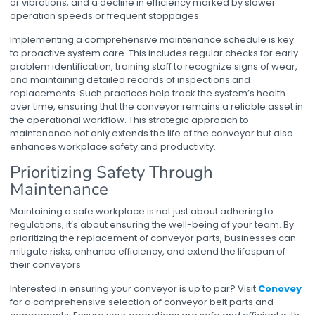
or vibrations, and a decline in efficiency marked by slower
operation speeds or frequent stoppages.
Implementing a comprehensive maintenance schedule is key
to proactive system care. This includes regular checks for early
problem identification, training staff to recognize signs of wear,
and maintaining detailed records of inspections and
replacements. Such practices help track the system’s health
over time, ensuring that the conveyor remains a reliable asset in
the operational workflow. This strategic approach to
maintenance not only extends the life of the conveyor but also
enhances workplace safety and productivity.
Prioritizing Safety Through
Maintenance
Maintaining a safe workplace is not just about adhering to
regulations; it’s about ensuring the well-being of your team. By
prioritizing the replacement of conveyor parts, businesses can
mitigate risks, enhance efficiency, and extend the lifespan of
their conveyors.
Interested in ensuring your conveyor is up to par? Visit
Conovey
for a comprehensive selection of conveyor belt parts and