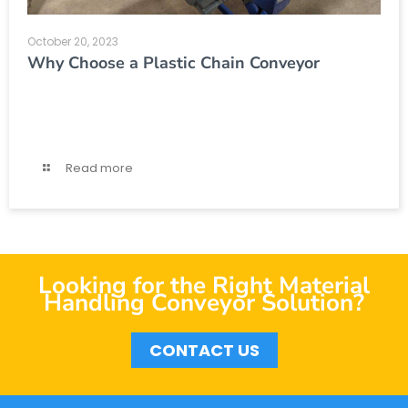
October 20, 2023
Why Choose a Plastic Chain Conveyor
Read more
Looking for the Right Material
Handling Conveyor Solution?
CONTACT US