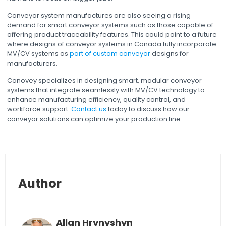
Conveyor system manufactures are also seeing a rising
demand for smart conveyor systems such as those capable of
offering product traceability features. This could point to a future
where designs of conveyor systems in Canada fully incorporate
MV/CV systems as
part of custom conveyor
designs for
manufacturers.
Conovey specializes in designing smart, modular conveyor
systems that integrate seamlessly with MV/CV technology to
enhance manufacturing efficiency, quality control, and
workforce support.
Contact us
today to discuss how our
conveyor solutions can optimize your production line
Author
Allan Hrynyshyn