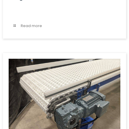
Read more