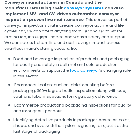
Conveyor manufacturers in Canada and the
manufacturers using their
conveyor systems
can also
implement MV- and CV-driven automated conveyor
inspection preventive maintenance
. This serves as part of
conveyor inspections that increase conveyor uptime and life
cycles. MV/CV can affect anything from QC and QA to waste
elimination, throughput speed and worker safety and support.
We can see its bottom line and cost savings impact across
countless manufacturing sectors, like:
Food and beverage inspection of products and packaging
for quality and safety in both hot and cold production
environments to support the
food conveyor
’s changing role
in this sector
Pharmaceutical production tablet counting before
packaging, 360-degree bottle inspection along with cap,
seal, and label inspections for regulatory adherence
Ecommerce product and packaging inspections for quality
and throughput per hour
Identifying defective products in packages based on color,
shape, and size, with the system signaling to reject it at the
last stage of packaging