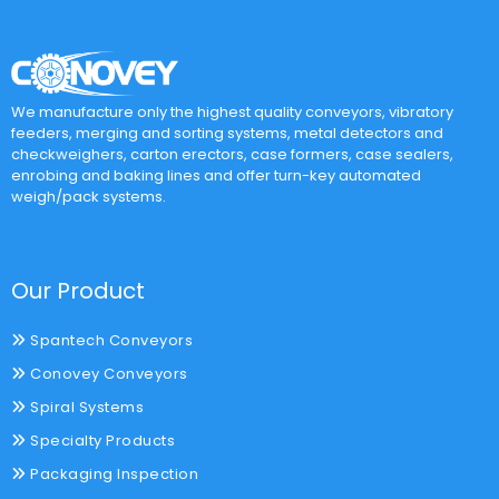
We manufacture only the highest quality conveyors, vibratory
feeders, merging and sorting systems, metal detectors and
checkweighers, carton erectors, case formers, case sealers,
enrobing and baking lines and offer turn-key automated
weigh/pack systems.
Our Product
Spantech Conveyors
Conovey Conveyors
Spiral Systems
Specialty Products
Packaging Inspection