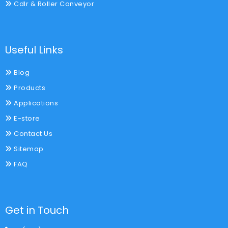
Cdlr & Roller Conveyor
Useful Links
Blog
Products
Applications
E-store
Contact Us
Sitemap
FAQ
Get in Touch