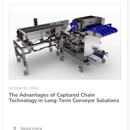
October 30, 2024
The Advantages of Captured Chain
Technology in Long-Term Conveyor Solutions
Read more