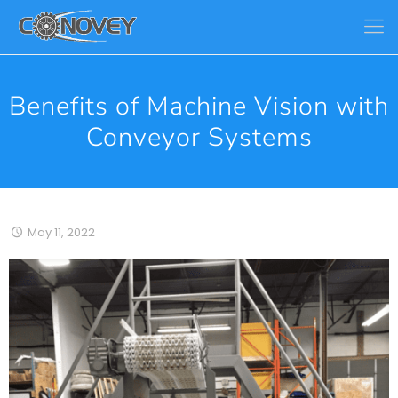
Benefits of Machine Vision with
Conveyor Systems
May 11, 2022