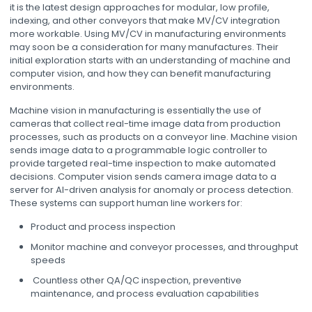
it is the latest design approaches for modular, low profile,
indexing, and other conveyors that make MV/CV integration
more workable. Using MV/CV in manufacturing environments
may soon be a consideration for many manufactures. Their
initial exploration starts with an understanding of machine and
computer vision, and how they can benefit manufacturing
environments.
Machine vision in manufacturing is essentially the use of
cameras that collect real-time image data from production
processes, such as products on a conveyor line. Machine vision
sends image data to a programmable logic controller to
provide targeted real-time inspection to make automated
decisions. Computer vision sends camera image data to a
server for AI-driven analysis for anomaly or process detection.
These systems can support human line workers for:
Product and process inspection
Monitor machine and conveyor processes, and throughput
speeds
Countless other QA/QC inspection, preventive
maintenance, and process evaluation capabilities