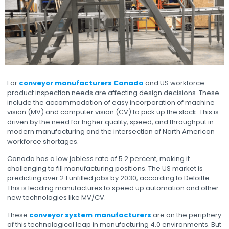
For
conveyor manufacturers Canada
and US workforce
product inspection needs are affecting design decisions. These
include the accommodation of easy incorporation of machine
vision (MV) and computer vision (CV) to pick up the slack. This is
driven by the need for higher quality, speed, and throughput in
modern manufacturing and the intersection of North American
workforce shortages.
Canada has a low jobless rate of 5.2 percent, making it
challenging to fill manufacturing positions. The US market is
predicting over 2.1 unfilled jobs by 2030, according to Deloitte.
This is leading manufactures to speed up automation and other
new technologies like MV/CV.
These
conveyor system manufacturers
are on the periphery
of this technological leap in manufacturing 4.0 environments. But