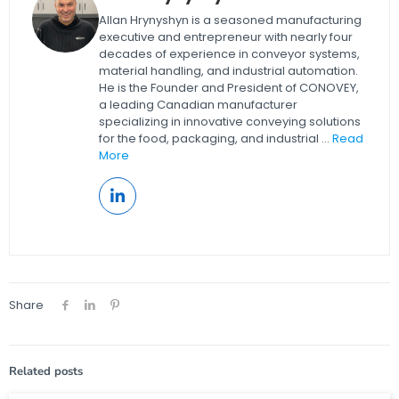
Allan Hrynyshyn is a seasoned manufacturing
executive and entrepreneur with nearly four
decades of experience in conveyor systems,
material handling, and industrial automation.
He is the Founder and President of CONOVEY,
a leading Canadian manufacturer
specializing in innovative conveying solutions
for the food, packaging, and industrial ...
Read
More
Share
Related posts