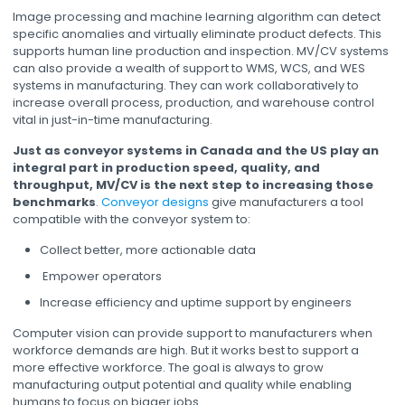
Image processing and machine learning algorithm can detect
specific anomalies and virtually eliminate product defects. This
supports human line production and inspection. MV/CV systems
can also provide a wealth of support to WMS, WCS, and WES
systems in manufacturing. They can work collaboratively to
increase overall process, production, and warehouse control
vital in just-in-time manufacturing.
Just as conveyor systems in Canada and the US play an
integral part in production speed, quality, and
throughput, MV/CV is the next step to increasing those
benchmarks
.
Conveyor designs
give manufacturers a tool
compatible with the conveyor system to:
Collect better, more actionable data
Empower operators
Increase efficiency and uptime support by engineers
Computer vision can provide support to manufacturers when
workforce demands are high. But it works best to support a
more effective workforce. The goal is always to grow
manufacturing output potential and quality while enabling
humans to focus on bigger jobs.