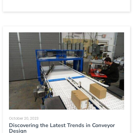
October 20, 2023
Discovering the Latest Trends in Conveyor
Design